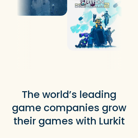
The world’s leading
game companies grow
their games with Lurkit