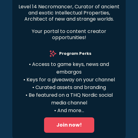
Level 14 Necromancer, Curator of ancient
and exotic Intellectual Properties,
Architect of new and strange worlds.
Your portal to content creator
opportunities!
Program Perks
• Access to game keys, news and
embargos
• Keys for a giveaway on your channel
• Curated assets and branding
• Be featured on a THQ Nordic social
media channel
• And more...
Join now!