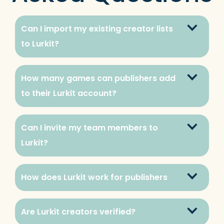
Can I import my existing creator lists 
to Lurkit?
How many games can publishers add 
to their Lurkit account?
Can I invite my team members to 
Lurkit?
How does Lurkit work for publishers
Are Lurkit creators verified?