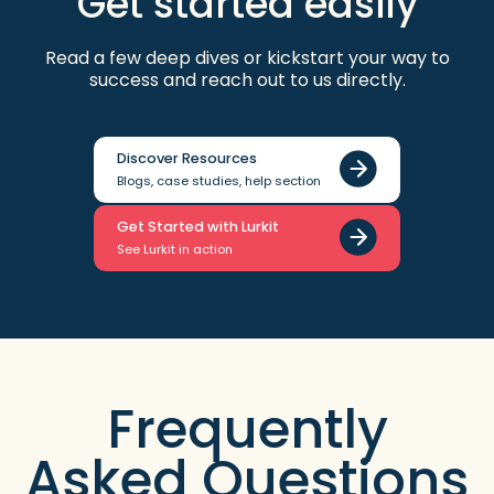
Get started easily
Read a few deep dives or kickstart your way to
success and reach out to us directly.
Discover Resources
Blogs, case studies, help section
Get Started with Lurkit
See Lurkit in action
Frequently
Asked Questions