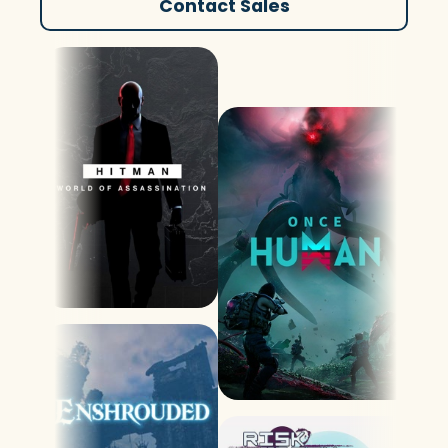
Contact Sales