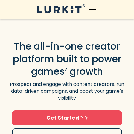
The all-in-one creator
platform built to power
games’ growth
Prospect and engage with content creators, run
data-driven campaigns, and boost your game’s
visibility
Get Started