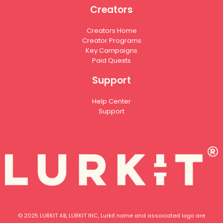
Creators
Creators Home
Creator Programs
Key Campaigns
Paid Quests
Support
Help Center
Support
© 2025 LURKIT AB, LURKIT INC, Lurkit name and associated logo are