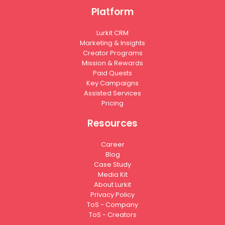
Platform
Lurkit CRM
Marketing & Insights
Creator Programs
Mission & Rewards
Paid Quests
Key Campaigns
Assisted Services
Pricing
Resources
Career
Blog
Case Study
Media Kit
About Lurkit
Privacy Policy
ToS - Company
ToS - Creators