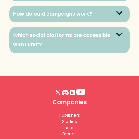
How do paid campaigns work?
Which social platforms are accessible 
with Lurkit?
Companies
Publishers
Studios
Indies
Brands