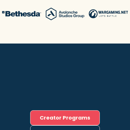
Creator Programs