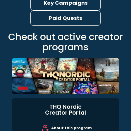
Key Campaigns
Paid Quests
Check out active creator
programs
THQ Nordic
Creator Portal
About this program