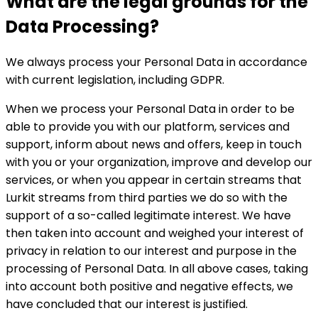
What are the legal grounds for the
Data Processing?
We always process your Personal Data in accordance
with current legislation, including GDPR.
When we process your Personal Data in order to be
able to provide you with our platform, services and
support, inform about news and offers, keep in touch
with you or your organization, improve and develop our
services, or when you appear in certain streams that
Lurkit streams from third parties we do so with the
support of a so-called legitimate interest. We have
then taken into account and weighed your interest of
privacy in relation to our interest and purpose in the
processing of Personal Data. In all above cases, taking
into account both positive and negative effects, we
have concluded that our interest is justified.