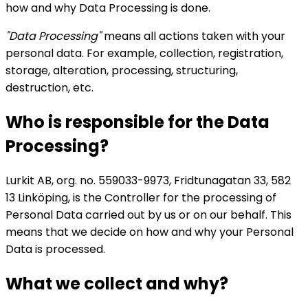
how and why Data Processing is done.
"Data Processing"
means all actions taken with your
personal data. For example, collection, registration,
storage, alteration, processing, structuring,
destruction, etc.
Who is responsible for the Data
Processing?
Lurkit AB, org. no. 559033-9973, Fridtunagatan 33, 582
13 Linköping, is the Controller for the processing of
Personal Data carried out by us or on our behalf. This
means that we decide on how and why your Personal
Data is processed.
What we collect and why?