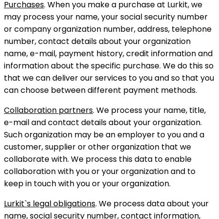
Purchases
. When you make a purchase at Lurkit, we
may process your name, your social security number
or company organization number, address, telephone
number, contact details about your organization
name, e-mail, payment history, credit information and
information about the specific purchase. We do this so
that we can deliver our services to you and so that you
can choose between different payment methods.
Collaboration partners
. We process your name, title,
e-mail and contact details about your organization.
Such organization may be an employer to you and a
customer, supplier or other organization that we
collaborate with. We process this data to enable
collaboration with you or your organization and to
keep in touch with you or your organization.
Lurkit`s legal obligations
. We process data about your
name, social security number, contact information,