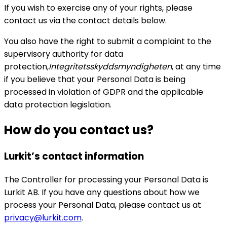
If you wish to exercise any of your rights, please
contact us via the contact details below.
You also have the right to submit a complaint to the
supervisory authority for data
protection,
Integritetsskyddsmyndigheten
, at any time
if you believe that your Personal Data is being
processed in violation of GDPR and the applicable
data protection legislation.
How do you contact us?
Lurkit’s contact information
The Controller for processing your Personal Data is
Lurkit AB. If you have any questions about how we
process your Personal Data, please contact us at
privacy@lurkit.com
.