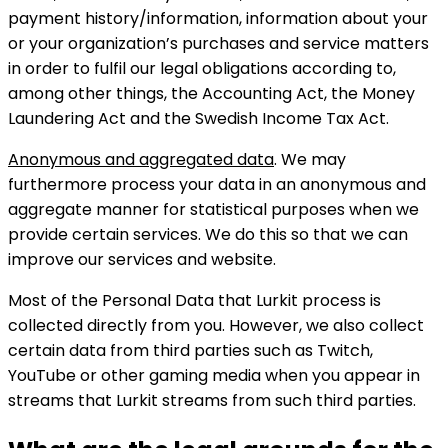
payment history/information, information about your
or your organization’s purchases and service matters
in order to fulfil our legal obligations according to,
among other things, the Accounting Act, the Money
Laundering Act and the Swedish Income Tax Act.
Anonymous and aggregated data
. We may
furthermore process your data in an anonymous and
aggregate manner for statistical purposes when we
provide certain services. We do this so that we can
improve our services and website.
Most of the Personal Data that Lurkit process is
collected directly from you. However, we also collect
certain data from third parties such as Twitch,
YouTube or other gaming media when you appear in
streams that Lurkit streams from such third parties.