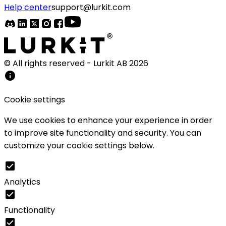
Help center
support@lurkit.com
© All rights reserved - Lurkit AB
2026
Cookie settings
We use cookies to enhance your experience in order
to improve site functionality and security. You can
customize your cookie settings below.
Analytics
Functionality