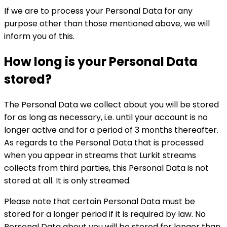
If we are to process your Personal Data for any
purpose other than those mentioned above, we will
inform you of this.
How long is your Personal Data
stored?
The Personal Data we collect about you will be stored
for as long as necessary, i.e. until your account is no
longer active and for a period of 3 months thereafter.
As regards to the Personal Data that is processed
when you appear in streams that Lurkit streams
collects from third parties, this Personal Data is not
stored at all. It is only streamed.
Please note that certain Personal Data must be
stored for a longer period if it is required by law. No
Personal Data about you will be stored for longer than