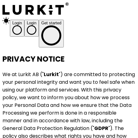
Login
Login
Get started
PRIVACY NOTICE
We at Lurkit AB ("
Lurkit
") are committed to protecting
your personal integrity and want you to feel safe when
using our platform and services. With this privacy
policy, we want to inform you about how we process
your Personal Data and how we ensure that the Data
Processing we perform is done in a responsible
manner and in accordance with law, including the
General Data Protection Regulation ("
GDPR
"). The
policy also describes what rights you have and how