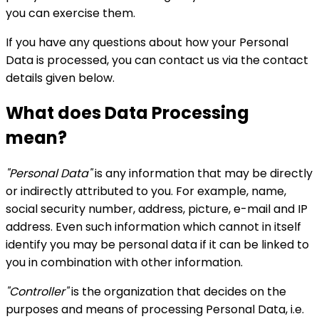
you can exercise them.
If you have any questions about how your Personal
Data is processed, you can contact us via the contact
details given below.
What does Data Processing
mean?
"Personal Data"
is any information that may be directly
or indirectly attributed to you. For example, name,
social security number, address, picture, e-mail and IP
address. Even such information which cannot in itself
identify you may be personal data if it can be linked to
you in combination with other information.
"Controller"
is the organization that decides on the
purposes and means of processing Personal Data, i.e.