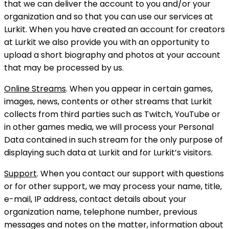
that we can deliver the account to you and/or your
organization and so that you can use our services at
Lurkit. When you have created an account for creators
at Lurkit we also provide you with an opportunity to
upload a short biography and photos at your account
that may be processed by us.
Online Streams
. When you appear in certain games,
images, news, contents or other streams that Lurkit
collects from third parties such as Twitch, YouTube or
in other games media, we will process your Personal
Data contained in such stream for the only purpose of
displaying such data at Lurkit and for Lurkit’s visitors.
Support
. When you contact our support with questions
or for other support, we may process your name, title,
e-mail, IP address, contact details about your
organization name, telephone number, previous
messages and notes on the matter, information about