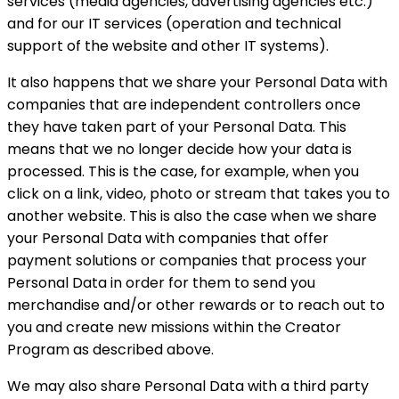
services (media agencies, advertising agencies etc.)
and for our IT services (operation and technical
support of the website and other IT systems).
It also happens that we share your Personal Data with
companies that are independent controllers once
they have taken part of your Personal Data. This
means that we no longer decide how your data is
processed. This is the case, for example, when you
click on a link, video, photo or stream that takes you to
another website. This is also the case when we share
your Personal Data with companies that offer
payment solutions or companies that process your
Personal Data in order for them to send you
merchandise and/or other rewards or to reach out to
you and create new missions within the Creator
Program as described above.
We may also share Personal Data with a third party