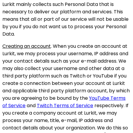
Lurkit mainly collects such Personal Data that is
necessary to deliver our platform and services. This
means that all or part of our service will not be usable
by you if you do not want us to process your Personal
Data.
Creating an account
. When you create an account at
Lurkit, we may process your username, IP address and
your contact details such as your e-mail address. We
may also collect your username and other data at a
third party platform such as Twitch or YouTube if you
create a connection between your account at Lurkit
and applicable third party platform account, by which
you are agreeing to be bound by the
YouTube Terms
of Service
and
Twitch Terms of Service
respectively. If
you create a company account at Lurkit, we may
process your name, title, e-mail, IP address and
contact details about your organization. We do this so