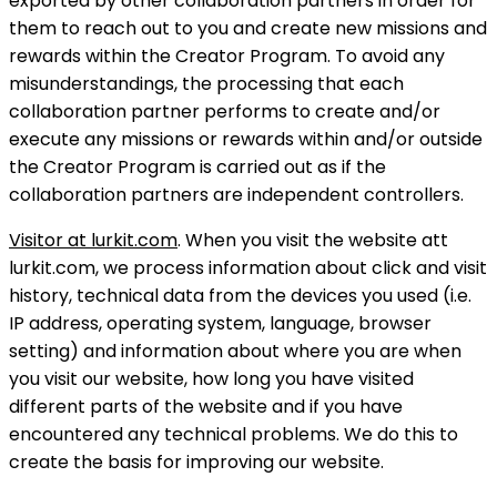
exported by other collaboration partners in order for
them to reach out to you and create new missions and
rewards within the Creator Program. To avoid any
misunderstandings, the processing that each
collaboration partner performs to create and/or
execute any missions or rewards within and/or outside
the Creator Program is carried out as if the
collaboration partners are independent controllers.
Visitor at lurkit.com
. When you visit the website att
lurkit.com, we process information about click and visit
history, technical data from the devices you used (i.e.
IP address, operating system, language, browser
setting) and information about where you are when
you visit our website, how long you have visited
different parts of the website and if you have
encountered any technical problems. We do this to
create the basis for improving our website.