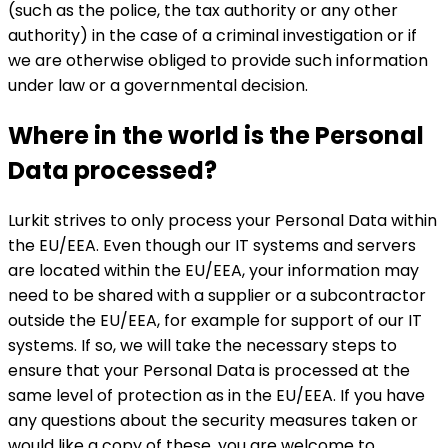
(such as the police, the tax authority or any other
authority) in the case of a criminal investigation or if
we are otherwise obliged to provide such information
under law or a governmental decision.
Where in the world is the Personal
Data processed?
Lurkit strives to only process your Personal Data within
the EU/EEA. Even though our IT systems and servers
are located within the EU/EEA, your information may
need to be shared with a supplier or a subcontractor
outside the EU/EEA, for example for support of our IT
systems. If so, we will take the necessary steps to
ensure that your Personal Data is processed at the
same level of protection as in the EU/EEA. If you have
any questions about the security measures taken or
would like a copy of these, you are welcome to