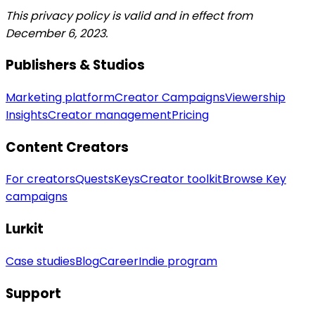
This privacy policy is valid and in effect from
December 6, 2023.
Publishers & Studios
Marketing platform
Creator Campaigns
Viewership
Insights
Creator management
Pricing
Content Creators
For creators
Quests
Keys
Creator toolkit
Browse Key
campaigns
Lurkit
Case studies
Blog
Career
Indie program
Support