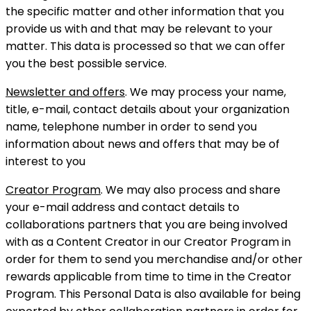
the specific matter and other information that you
provide us with and that may be relevant to your
matter. This data is processed so that we can offer
you the best possible service.
Newsletter and offers
. We may process your name,
title, e-mail, contact details about your organization
name, telephone number in order to send you
information about news and offers that may be of
interest to you
Creator Program
. We may also process and share
your e-mail address and contact details to
collaborations partners that you are being involved
with as a Content Creator in our Creator Program in
order for them to send you merchandise and/or other
rewards applicable from time to time in the Creator
Program. This Personal Data is also available for being