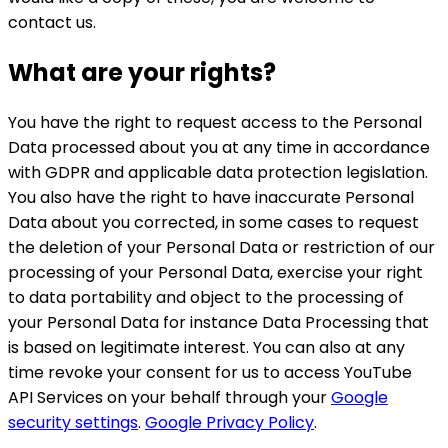
contact us.
What are your rights?
You have the right to request access to the Personal
Data processed about you at any time in accordance
with GDPR and applicable data protection legislation.
You also have the right to have inaccurate Personal
Data about you corrected, in some cases to request
the deletion of your Personal Data or restriction of our
processing of your Personal Data, exercise your right
to data portability and object to the processing of
your Personal Data for instance Data Processing that
is based on legitimate interest. You can also at any
time revoke your consent for us to access YouTube
API Services on your behalf through your
Google
security settings
.
Google Privacy Policy
.