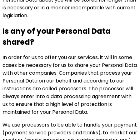
is necessary or in a manner incompatible with current
legislation.
Is any of your Personal Data
shared?
In order for us to offer you our services, it will in some
cases be necessary for us to share your Personal Data
with other companies. Companies that process your
Personal Data on our behalf and according to our
instructions are called processors. The processor will
always enter into a data processing agreement with
us to ensure that a high level of protection is
maintained for your Personal Data.
We use processors to be able to handle your payment
(payment service providers and banks), to market our