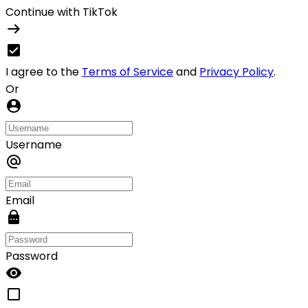
Continue with TikTok
I agree to the
Terms of Service
and
Privacy Policy
.
Or
Username
Email
Password