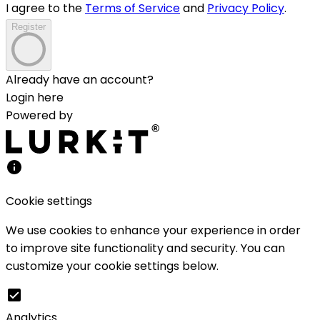
I agree to the
Terms of Service
and
Privacy Policy
.
Register
Already have an account?
Login here
Powered by
Cookie settings
We use cookies to enhance your experience in order
to improve site functionality and security. You can
customize your cookie settings below.
Analytics