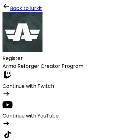
Lurkit
Back to lurkit
Register
Arma Reforger Creator Program
Continue with Twitch
Continue with YouTube