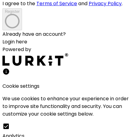
I agree to the
Terms of Service
and
Privacy Policy
.
Register
Already have an account?
Login here
Powered by
Cookie settings
We use cookies to enhance your experience in order
to improve site functionality and security. You can
customize your cookie settings below.
Analytics