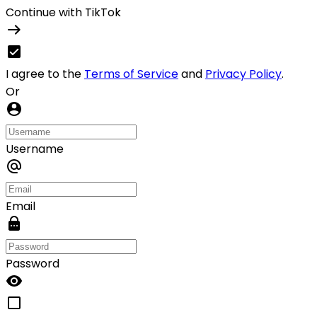
Continue with TikTok
I agree to the
Terms of Service
and
Privacy Policy
.
Or
Username
Email
Password