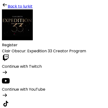
Lurkit
Back to lurkit
Register
Clair Obscur: Expedition 33 Creator Program
Continue with Twitch
Continue with YouTube