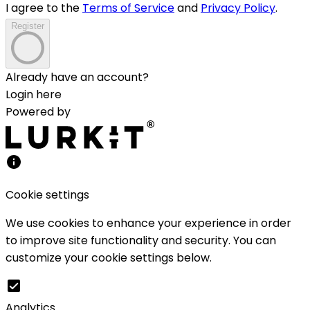
I agree to the
Terms of Service
and
Privacy Policy
.
Register
Already have an account?
Login here
Powered by
Cookie settings
We use cookies to enhance your experience in order
to improve site functionality and security. You can
customize your cookie settings below.
Analytics