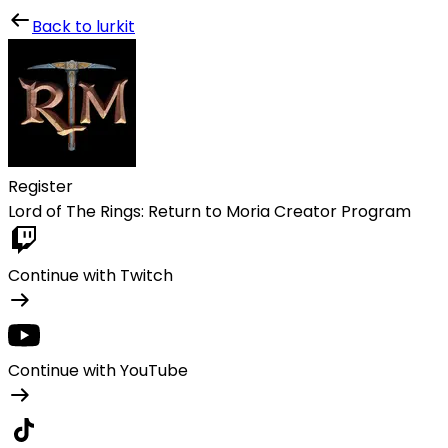
Lurkit
Back to lurkit
Register
Lord of The Rings: Return to Moria Creator Program
Continue with Twitch
Continue with YouTube