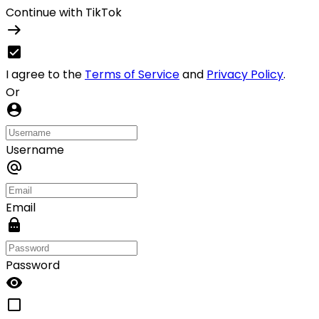
Continue with TikTok
I agree to the
Terms of Service
and
Privacy Policy
.
Or
Username
Email
Password