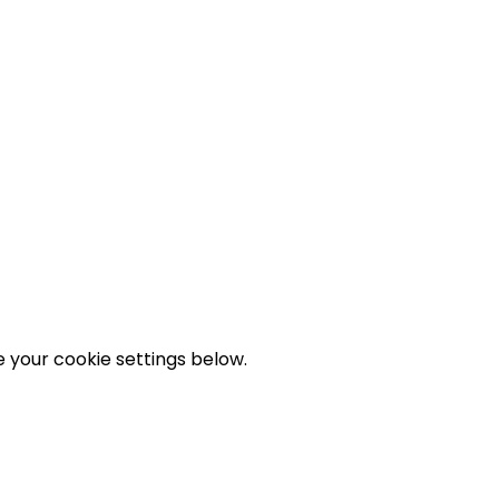
 your cookie settings below.