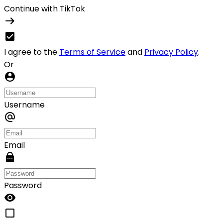
Continue with TikTok
I agree to the
Terms of Service
and
Privacy Policy
.
Or
Username
Email
Password