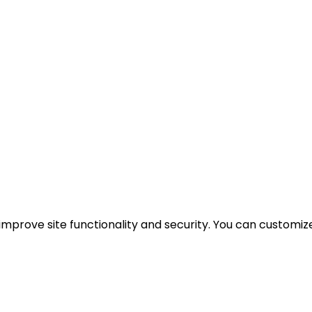
mprove site functionality and security. You can customize