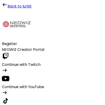
Lurkit
Back to lurkit
Register
NEOWIZ Creator Portal
Continue with Twitch
Continue with YouTube