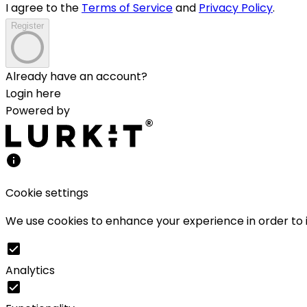
I agree to the
Terms of Service
and
Privacy Policy
.
Register
Already have an account?
Login here
Powered by
Cookie settings
We use cookies to enhance your experience in order to i
Analytics