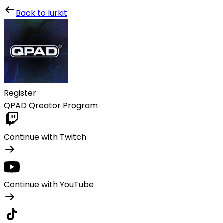
Lurkit
Back to lurkit
Register
QPAD Qreator Program
Continue with Twitch
Continue with YouTube