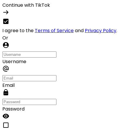
Continue with TikTok
I agree to the
Terms of Service
and
Privacy Policy
.
Or
Username
Email
Password