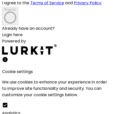
I agree to the
Terms of Service
and
Privacy Policy
.
Register
Already have an account?
Login here
Powered by
Cookie settings
We use cookies to enhance your experience in order
to improve site functionality and security. You can
customize your cookie settings below.
Analytics