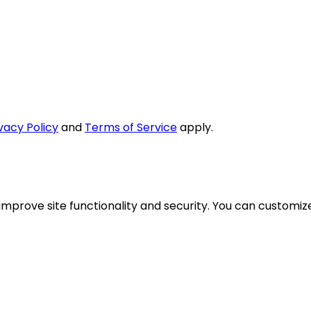
vacy Policy
and
Terms of Service
apply.
mprove site functionality and security. You can customize