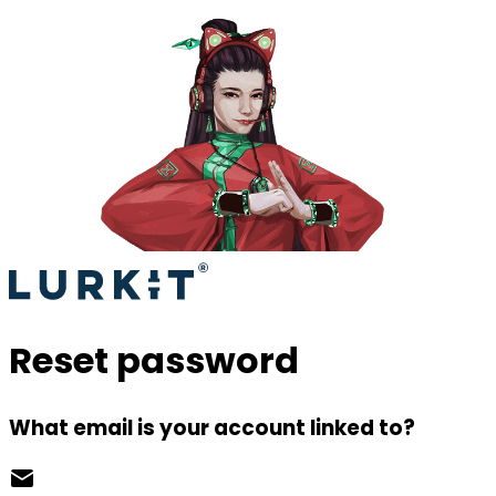
Reset password
What email is your account linked to?