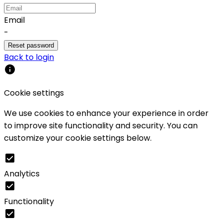
Email
-
Reset password
Back to login
Cookie settings
We use cookies to enhance your experience in order
to improve site functionality and security. You can
customize your cookie settings below.
Analytics
Functionality