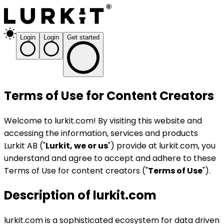
Login
Login
Get started
Terms of Use for Content Creators
Welcome to lurkit.com! By visiting this website and
accessing the information, services and products
Lurkit AB ("
Lurkit, we or us
") provide at lurkit.com, you
understand and agree to accept and adhere to these
Terms of Use for content creators ("
Terms of Use
").
Description of lurkit.com
lurkit.com is a sophisticated ecosystem for data driven