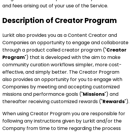
and fees arising out of your use of the Service.
Description of Creator Program
Lurkit also provides you as a Content Creator and
Companies an opportunity to engage and collaborate
through a product called creator program ("
Creator
Program
") that is developed with the aim to make
community curation workflows simpler, more cost-
effective, and simply better. The Creator Program
also provides an opportunity for you to engage with
Companies by meeting and accepting customized
missions and performance goals ("
Missions
") and
thereafter receiving customized rewards ("
Rewards
").
When using Creator Program you are responsible for
following any instructions given by Lurkit and/or the
Company from time to time regarding the process