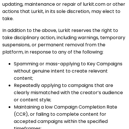
updating, maintenance or repair of lurkit.com or other
actions that Lurkit, in its sole discretion, may elect to
take.
In addition to the above, Lurkit reserves the right to
take disciplinary action, including warnings, temporary
suspensions, or permanent removal from the
platform, in response to any of the following:
Spamming or mass-applying to Key Campaigns
without genuine intent to create relevant
content;
Repeatedly applying to campaigns that are
clearly mismatched with the creator’s audience
or content style;
Maintaining a low Campaign Completion Rate
(CCR), or failing to complete content for
accepted campaigns within the specified
timeframes;