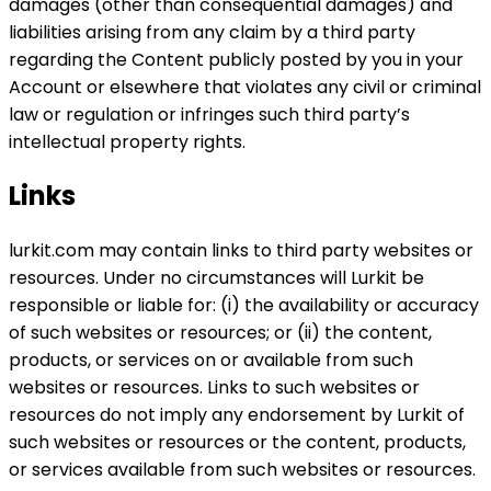
damages (other than consequential damages) and
liabilities arising from any claim by a third party
regarding the Content publicly posted by you in your
Account or elsewhere that violates any civil or criminal
law or regulation or infringes such third party’s
intellectual property rights.
Links
lurkit.com may contain links to third party websites or
resources. Under no circumstances will Lurkit be
responsible or liable for: (i) the availability or accuracy
of such websites or resources; or (ii) the content,
products, or services on or available from such
websites or resources. Links to such websites or
resources do not imply any endorsement by Lurkit of
such websites or resources or the content, products,
or services available from such websites or resources.