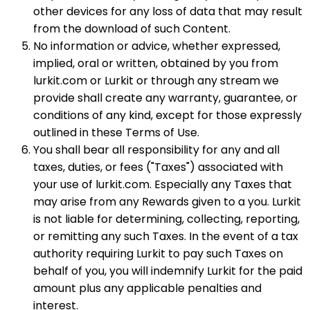
other devices for any loss of data that may result
from the download of such Content.
No information or advice, whether expressed,
implied, oral or written, obtained by you from
lurkit.com or Lurkit or through any stream we
provide shall create any warranty, guarantee, or
conditions of any kind, except for those expressly
outlined in these Terms of Use.
You shall bear all responsibility for any and all
taxes, duties, or fees ("Taxes") associated with
your use of lurkit.com. Especially any Taxes that
may arise from any Rewards given to a you. Lurkit
is not liable for determining, collecting, reporting,
or remitting any such Taxes. In the event of a tax
authority requiring Lurkit to pay such Taxes on
behalf of you, you will indemnify Lurkit for the paid
amount plus any applicable penalties and
interest.