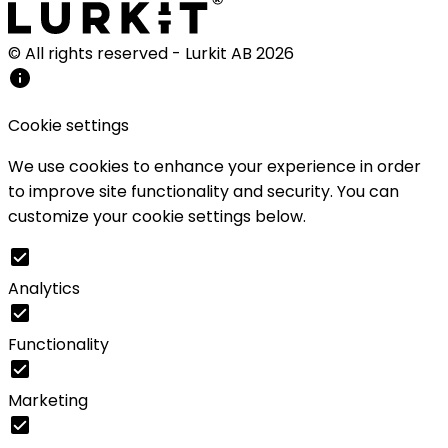
© All rights reserved - Lurkit AB
2026
Cookie settings
We use cookies to enhance your experience in order
to improve site functionality and security. You can
customize your cookie settings below.
Analytics
Functionality
Marketing