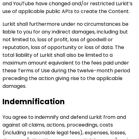
and YouTube have changed and/or restricted Lurkit’s
use of applicable public API:s to create the Content.
Lurkit shall furthermore under no circumstances be
liable to you for any indirect damages, including but
not limited to, loss of profit, loss of goodwill or
reputation, loss of opportunity or loss of data. The
total liability of Lurkit shall also be limited to a
maximum amount equivalent to the fees paid under
these Terms of Use during the twelve-month period
preceding the action giving rise to the applicable
damages.
Indemnification
You agree to indemnify and defend Lurkit from and
against all claims, actions, proceedings, costs
(including reasonable legal fees), expenses, losses,