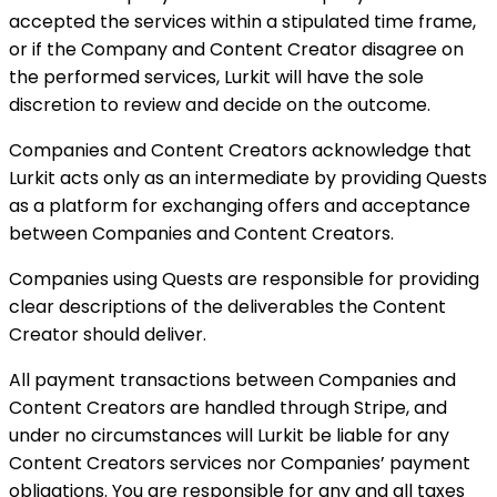
accepted the services within a stipulated time frame,
or if the Company and Content Creator disagree on
the performed services, Lurkit will have the sole
discretion to review and decide on the outcome.
Companies and Content Creators acknowledge that
Lurkit acts only as an intermediate by providing Quests
as a platform for exchanging offers and acceptance
between Companies and Content Creators.
Companies using Quests are responsible for providing
clear descriptions of the deliverables the Content
Creator should deliver.
All payment transactions between Companies and
Content Creators are handled through Stripe, and
under no circumstances will Lurkit be liable for any
Content Creators services nor Companies’ payment
obligations. You are responsible for any and all taxes