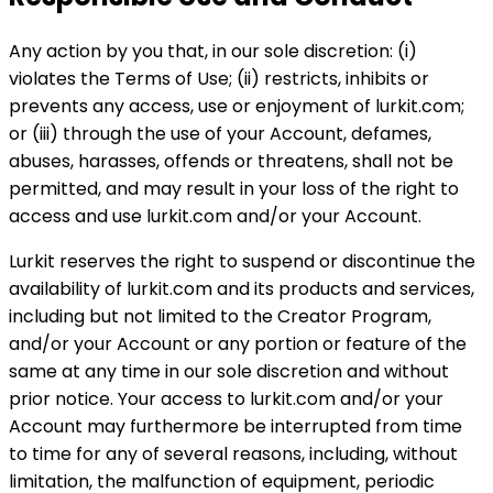
Any action by you that, in our sole discretion: (i)
violates the Terms of Use; (ii) restricts, inhibits or
prevents any access, use or enjoyment of lurkit.com;
or (iii) through the use of your Account, defames,
abuses, harasses, offends or threatens, shall not be
permitted, and may result in your loss of the right to
access and use lurkit.com and/or your Account.
Lurkit reserves the right to suspend or discontinue the
availability of lurkit.com and its products and services,
including but not limited to the Creator Program,
and/or your Account or any portion or feature of the
same at any time in our sole discretion and without
prior notice. Your access to lurkit.com and/or your
Account may furthermore be interrupted from time
to time for any of several reasons, including, without
limitation, the malfunction of equipment, periodic