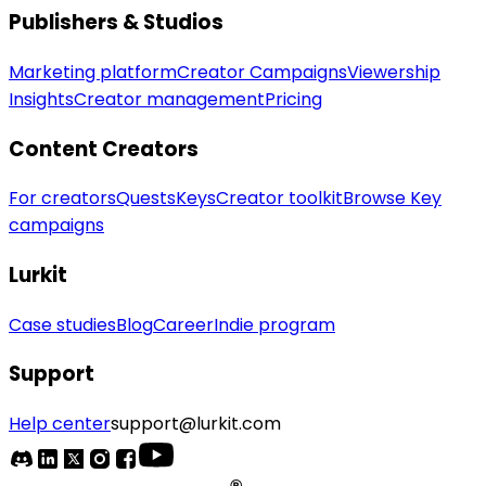
Publishers & Studios
Marketing platform
Creator Campaigns
Viewership
Insights
Creator management
Pricing
Content Creators
For creators
Quests
Keys
Creator toolkit
Browse Key
campaigns
Lurkit
Case studies
Blog
Career
Indie program
Support
Help center
support@lurkit.com