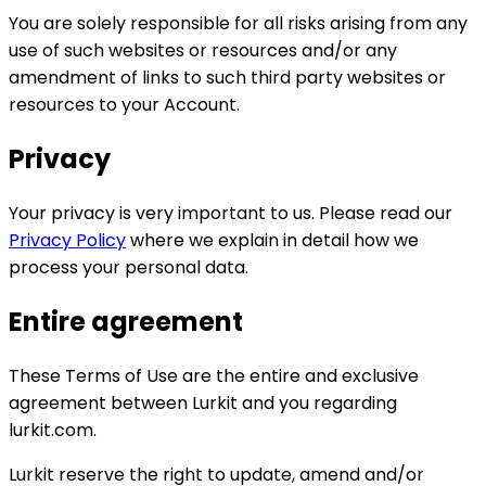
You are solely responsible for all risks arising from any
use of such websites or resources and/or any
amendment of links to such third party websites or
resources to your Account.
Privacy
Your privacy is very important to us. Please read our
Privacy Policy
where we explain in detail how we
process your personal data.
Entire agreement
These Terms of Use are the entire and exclusive
agreement between Lurkit and you regarding
lurkit.com.
Lurkit reserve the right to update, amend and/or