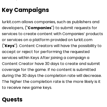
Key Campaigns
lurkit.com allows companies, such as publishers and
developers, ("
Companies
") to submit requests for
services to create content with Companies’ products
or services on a platform provided on lurkit.com
("
Keys
"). Content Creators will have the possibility to
accept or reject for performing the requested
services within Keys After joining a campaign a
Content Creator have 30 days to create and submit
coverage for the game. If no content is submitted
during the 30 days the completion rate will decrease.
The higher the completion rate is the more likely is it
to receive new game keys.
Quests