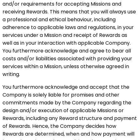
and/or requirements for accepting Missions and
receiving Rewards. This means that you will always use
a professional and ethical behaviour, including
adherence to applicable laws and regulations, in your
services under a Mission and receipt of Rewards as
well as in your interaction with applicable Company.
You furthermore acknowledge and agree to bear all
costs and/or liabilities associated with providing your
services within a Mission, unless otherwise agreed in
writing.
You furthermore acknowledge and accept that the
Company is solely liable for promises and other
commitments made by the Company regarding the
design and/or execution of applicable Missions or
Rewards, including any Reward structure and payment
of Rewards. Hence, the Company decides how
Rewards are determined, when and how payment will