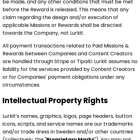
be made, and any other conditions that must be met
before the Reward is released. This means that any
claim regarding the design and/or execution of
applicable Missions or Rewards shall be directed
towards the Company, not Lurkit.
All payment transactions related to Paid Missions &
Rewards between Companies and Content Creators
are handled through Stripe or Tipalti. Lurkit assumes no
liability for the services provided by Content Creators
or for Companies' payment obligations under any
circumstances.
Intellectual Property Rights
Lurkit’s names, graphics, logos, page headers, button
icons, scripts, and service names are our trademarks
and/or trade dress in Sweden and/or other countries
(collectively, the "
Proprietary Marks
"). You may not