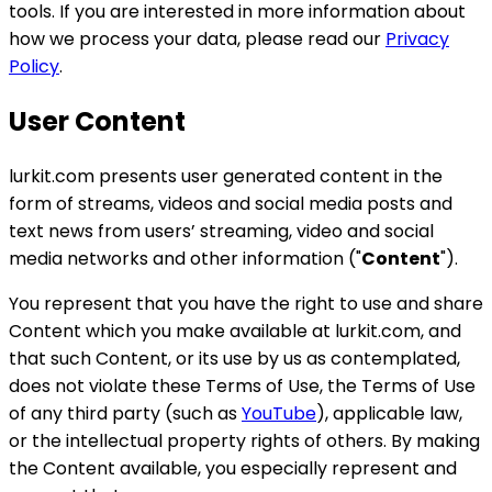
tools. If you are interested in more information about
how we process your data, please read our
Privacy
Policy
.
User Content
lurkit.com presents user generated content in the
form of streams, videos and social media posts and
text news from users’ streaming, video and social
media networks and other information ("
Content
").
You represent that you have the right to use and share
Content which you make available at lurkit.com, and
that such Content, or its use by us as contemplated,
does not violate these Terms of Use, the Terms of Use
of any third party (such as
YouTube
), applicable law,
or the intellectual property rights of others. By making
the Content available, you especially represent and