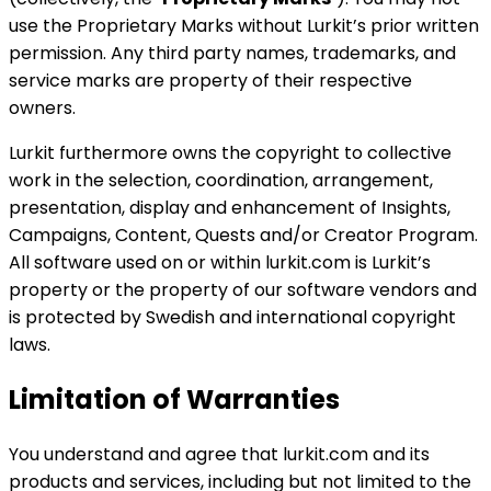
use the Proprietary Marks without Lurkit’s prior written
permission. Any third party names, trademarks, and
service marks are property of their respective
owners.
Lurkit furthermore owns the copyright to collective
work in the selection, coordination, arrangement,
presentation, display and enhancement of Insights,
Campaigns, Content, Quests and/or Creator Program.
All software used on or within lurkit.com is Lurkit’s
property or the property of our software vendors and
is protected by Swedish and international copyright
laws.
Limitation of Warranties
You understand and agree that lurkit.com and its
products and services, including but not limited to the