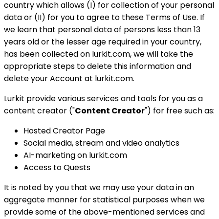
country which allows (I) for collection of your personal
data or (II) for you to agree to these Terms of Use. If
we learn that personal data of persons less than 13
years old or the lesser age required in your country,
has been collected on lurkit.com, we will take the
appropriate steps to delete this information and
delete your Account at lurkit.com.
Lurkit provide various services and tools for you as a
content creator ("
Content Creator
") for free such as:
Hosted Creator Page
Social media, stream and video analytics
AI-marketing on lurkit.com
Access to Quests
It is noted by you that we may use your data in an
aggregate manner for statistical purposes when we
provide some of the above-mentioned services and