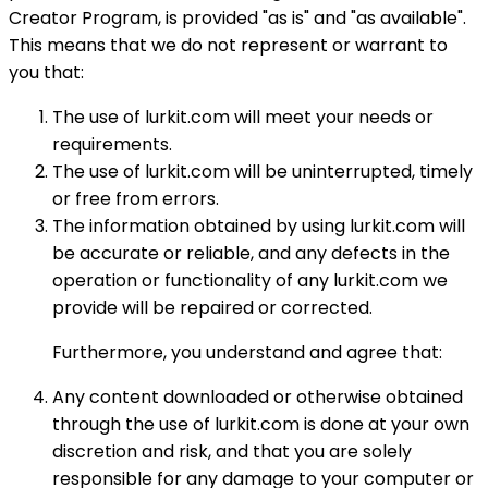
Creator Program, is provided "as is" and "as available".
This means that we do not represent or warrant to
you that:
The use of lurkit.com will meet your needs or
requirements.
The use of lurkit.com will be uninterrupted, timely
or free from errors.
The information obtained by using lurkit.com will
be accurate or reliable, and any defects in the
operation or functionality of any lurkit.com we
provide will be repaired or corrected.
Furthermore, you understand and agree that:
Any content downloaded or otherwise obtained
through the use of lurkit.com is done at your own
discretion and risk, and that you are solely
responsible for any damage to your computer or