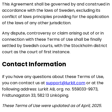
This Agreement shall be governed by and construed in
accordance with the laws of Sweden, excluding its
conflict of laws principles providing for the application
of the laws of any other jurisdiction.
Any dispute, controversy or claim arising out of or in
connection with these Terms of Use shall be finally
settled by Swedish courts, with the Stockholm district
court as the court of first instance.
Contact Information
If you have any questions about these Terms of Use,
you can contact us at
support@lurkit.com
or at the
following address: Lurkit AB, org. no. 559033-9973,
Fridtunagatan 33, 582 13 Linköping.
These Terms of Use were updated as of April, 2025.