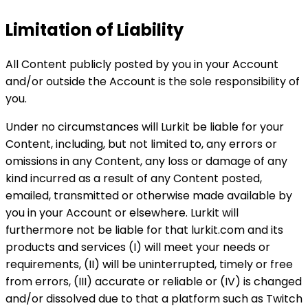
Limitation of Liability
All Content publicly posted by you in your Account
and/or outside the Account is the sole responsibility of
you.
Under no circumstances will Lurkit be liable for your
Content, including, but not limited to, any errors or
omissions in any Content, any loss or damage of any
kind incurred as a result of any Content posted,
emailed, transmitted or otherwise made available by
you in your Account or elsewhere. Lurkit will
furthermore not be liable for that lurkit.com and its
products and services (I) will meet your needs or
requirements, (II) will be uninterrupted, timely or free
from errors, (III) accurate or reliable or (IV) is changed
and/or dissolved due to that a platform such as Twitch