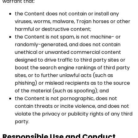
warrant that:
the Content does not contain or install any
viruses, worms, malware, Trojan horses or other
harmful or destructive content;
the Content is not spam, is not machine- or
randomly-generated, and does not contain
unethical or unwanted commercial content
designed to drive traffic to third party sites or
boost the search engine rankings of third party
sites, or to further unlawful acts (such as
phishing) or mislead recipients as to the source
of the material (such as spoofing); and
the Content is not pornographic, does not
contain threats or incite violence, and does not
violate the privacy or publicity rights of any third
party.
Responsible Use and Conduct