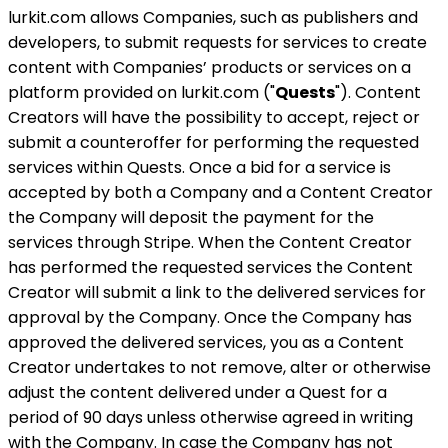
lurkit.com allows Companies, such as publishers and
developers, to submit requests for services to create
content with Companies’ products or services on a
platform provided on lurkit.com ("
Quests
"). Content
Creators will have the possibility to accept, reject or
submit a counteroffer for performing the requested
services within Quests. Once a bid for a service is
accepted by both a Company and a Content Creator
the Company will deposit the payment for the
services through Stripe. When the Content Creator
has performed the requested services the Content
Creator will submit a link to the delivered services for
approval by the Company. Once the Company has
approved the delivered services, you as a Content
Creator undertakes to not remove, alter or otherwise
adjust the content delivered under a Quest for a
period of 90 days unless otherwise agreed in writing
with the Company. In case the Company has not