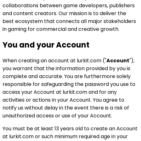
collaborations between game developers, publishers
and content creators. Our mission is to deliver the
best ecosystem that connects all major stakeholders
in gaming for commercial and creative growth.
You and your Account
When creating an account at lurkit.com ("
Account
"),
you warrant that the information provided by you is
complete and accurate. You are furthermore solely
responsible for safeguarding the password you use to
access your Account at lurkit.com and for any
activities or actions in your Account. You agree to
notify us without delay in the event there is a risk of
unauthorized access or use of your Account.
You must be at least 13 years old to create an Account
at lurkit.com or such minimum required age in your