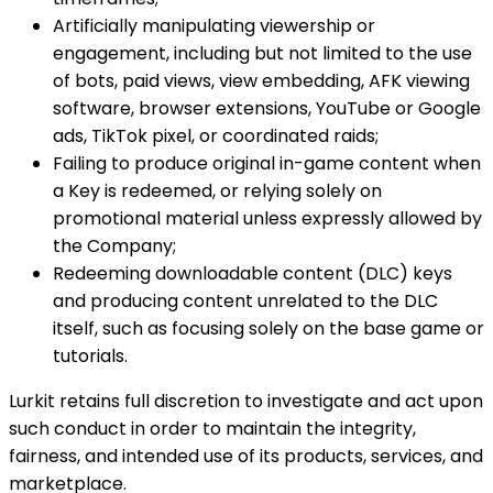
Artificially manipulating viewership or
engagement, including but not limited to the use
of bots, paid views, view embedding, AFK viewing
software, browser extensions, YouTube or Google
ads, TikTok pixel, or coordinated raids;
Failing to produce original in-game content when
a Key is redeemed, or relying solely on
promotional material unless expressly allowed by
the Company;
Redeeming downloadable content (DLC) keys
and producing content unrelated to the DLC
itself, such as focusing solely on the base game or
tutorials.
Lurkit retains full discretion to investigate and act upon
such conduct in order to maintain the integrity,
fairness, and intended use of its products, services, and
marketplace.