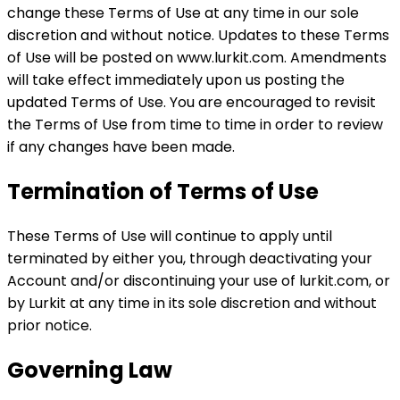
change these Terms of Use at any time in our sole
discretion and without notice. Updates to these Terms
of Use will be posted on www.lurkit.com. Amendments
will take effect immediately upon us posting the
updated Terms of Use. You are encouraged to revisit
the Terms of Use from time to time in order to review
if any changes have been made.
Termination of Terms of Use
These Terms of Use will continue to apply until
terminated by either you, through deactivating your
Account and/or discontinuing your use of lurkit.com, or
by Lurkit at any time in its sole discretion and without
prior notice.
Governing Law